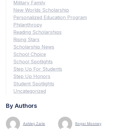
Military Family
New Worlds Scholarship
Personalized Education Program
Philanthropy
Reading Scholarships
Rising Stars
Scholarship News
School Choice
School Spotlights
Step Up For Students
Step Up Honors
Student Spotlights
Uncategorized
By Authors
Ashley Zarle
Roger Mooney