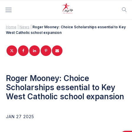
Home
|
News
|
Roger Mooney: Choice Scholarships essential to Key
West Catholic school expansion
Roger Mooney: Choice
Scholarships essential to Key
West Catholic school expansion
JAN 27 2025