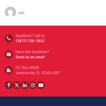
sufs
Questions? Call Us
1 (877) 735-7837
Have Any Questions?
Send us an email
P.O. Box 54429
Jacksonville, FL 32245-4367