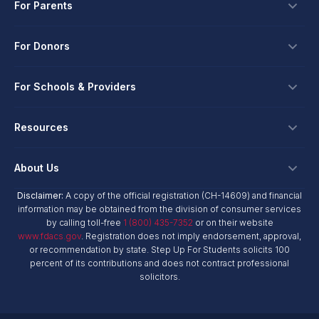
For Parents
Scholarships
For Donors
Apply
Ways To Give
For Schools & Providers
Login
Corporate Tax Credits
Private School Scholarship
Schools & Providers
Resources
Hope Scholarship - Auto Tax Credit
Personalized Education Program
Login
Workplace Giving
Research & Reports
About Us
Unique Abilities Scholarship
Marketing Toolkit
Planned Giving
NextSteps Blog
New Worlds
Disclaimer:
A copy of the official registration (CH-14609) and financial
Private Schools
About Us
information may be obtained from the division of consumer services
Donor Advised Funds
inspireED Blog
Become An Advocate
by calling toll-free
1 (800) 435-7352
or on their website
Service Providers
Annual Report
Donor Bill of Rights
www.fdacs.gov
. Registration does not imply endorsement, approval,
Alumni Network
or recommendation by state. Step Up For Students solicits 100
Product Vendors
Governance Policies
percent of its contributions and does not contract professional
Newsroom
School & Provider Resources
solicitors.
Financial Reports
Find A School
Mission