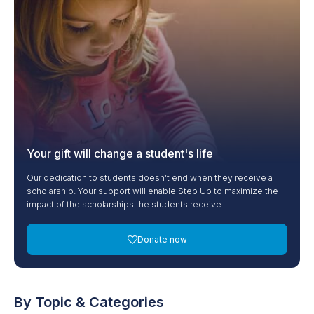
Your gift will change a student's life
Our dedication to students doesn’t end when they receive a
scholarship. Your support will enable Step Up to maximize the
impact of the scholarships the students receive.
Donate now
By Topic & Categories