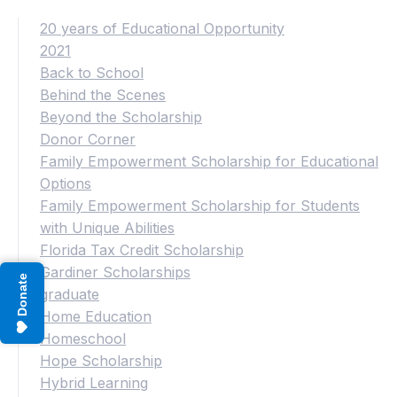
20 years of Educational Opportunity
2021
Back to School
Behind the Scenes
Beyond the Scholarship
Donor Corner
Family Empowerment Scholarship for Educational
Options
Family Empowerment Scholarship for Students
with Unique Abilities
Florida Tax Credit Scholarship
Gardiner Scholarships
Donate
graduate
Home Education
Homeschool
Hope Scholarship
Hybrid Learning