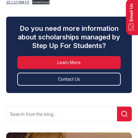
25.1.27 RM FP
Download
Email Us
Do you need more information
about scholarships managed by
Step Up For Students?
Learn More
Contact Us
Search
Searc
for: