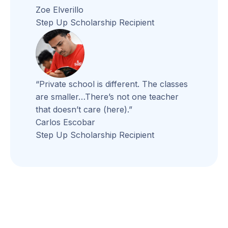
Zoe Elverillo
Step Up Scholarship Recipient
“Private school is different. The classes
are smaller…There’s not one teacher
that doesn’t care (here).”
Carlos Escobar
Step Up Scholarship Recipient