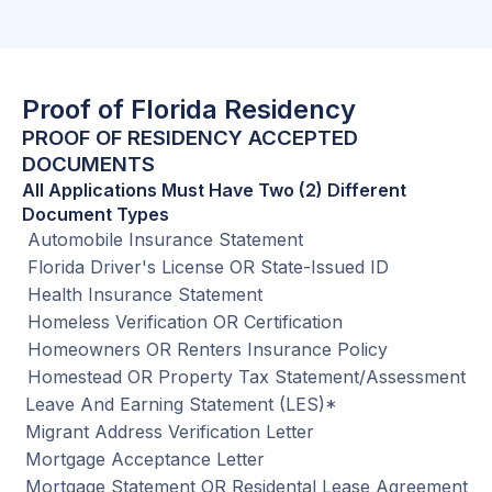
Proof of Florida Residency
PROOF OF RESIDENCY ACCEPTED
DOCUMENTS
All Applications Must Have Two (2) Different
Document Types
Automobile Insurance Statement
Florida Driver's License OR State-Issued ID
Health Insurance Statement
Homeless Verification OR Certification
Homeowners OR Renters Insurance Policy
Homestead OR Property Tax Statement/Assessment
Leave And Earning Statement (LES)*
Migrant Address Verification Letter
Mortgage Acceptance Letter
Mortgage Statement OR Residental Lease Agreement