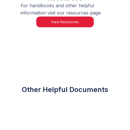
For handbooks and other helpful
information visit our resources page
View Resources
Other Helpful Documents
FES-UA Award
Amounts
Application Checklist