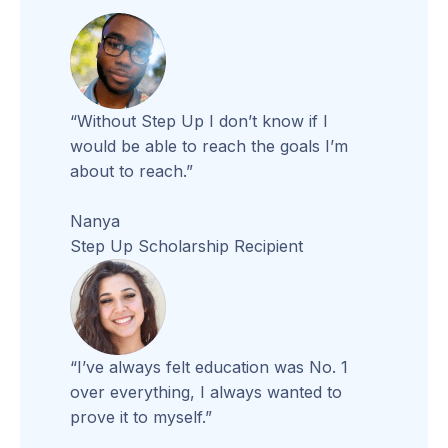
“Without Step Up I don’t know if I
would be able to reach the goals I’m
about to reach.”
Nanya
Step Up Scholarship Recipient
“I’ve always felt education was No. 1
over everything, I always wanted to
prove it to myself.”