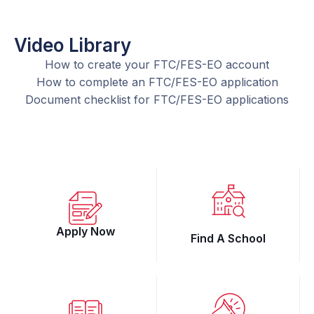
Video Library
How to create your FTC/FES-EO account
How to complete an FTC/FES-EO application
Document checklist for FTC/FES-EO applications
Apply Now
Find A School