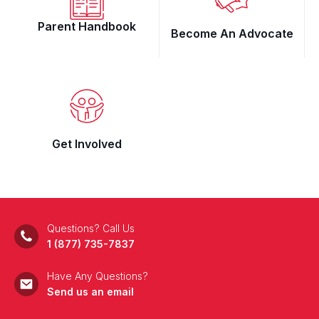
Parent Handbook
Become An Advocate
Get Involved
Questions? Call Us
1 (877) 735-7837
Have Any Questions?
Send us an email