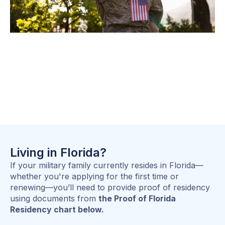
Living in Florida?
If your military family currently resides in Florida—
whether you're applying for the first time or
renewing—you’ll need to provide proof of residency
using documents from
the Proof of Florida
Residency chart below.