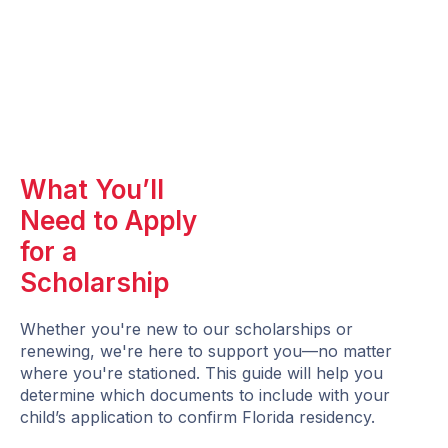
What You’ll
Need to Apply
for a
Scholarship
Whether you're new to our scholarships or
renewing, we're here to support you—no matter
where you're stationed. This guide will help you
determine which documents to include with your
child’s application to confirm Florida residency.