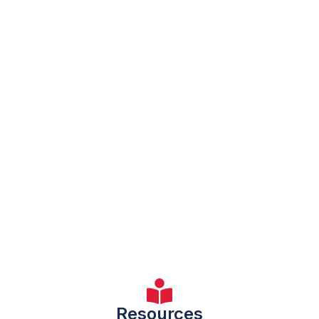
Resources