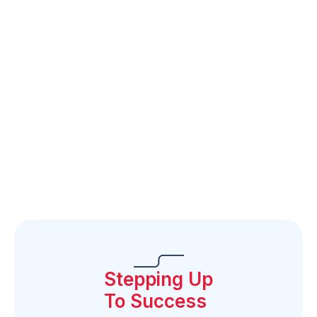
FES-UA Agreed-Upon
Purchasing Guidelines
SUFS FES-UA
Purchasing Guide
FES-UA Purchasing
Guide Feedback Form
Stepping Up
To Success