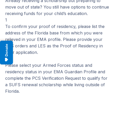
Already receiving a scholarship but preparing to
move out of state? You still have options to continue
receiving funds for your child’s education.
1
To confirm your proof of residency, please list the
address of the Florida base from which you were
relieved in your EMA profile. Please provide your
PCS orders and LES as the Proof of Residency in
Donate
your application.
2
Please select your Armed Forces status and
residency status in your EMA Guardian Profile and
complete the PCS Verification Request to qualify for
a SUFS renewal scholarship while living outside of
Florida.