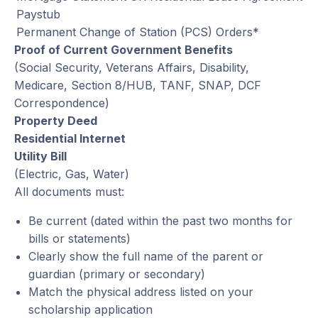
Paystub
Permanent Change of Station (PCS) Orders*
Proof of Current Government Benefits
(Social Security, Veterans Affairs, Disability,
Medicare, Section 8/HUB, TANF, SNAP, DCF
Correspondence)
Property Deed
Residential Internet
Utility Bill
(Electric, Gas, Water)
All documents must:
Be current (dated within the past two months for
bills or statements)
Clearly show the full name of the parent or
guardian (primary or secondary)
Match the physical address listed on your
scholarship application