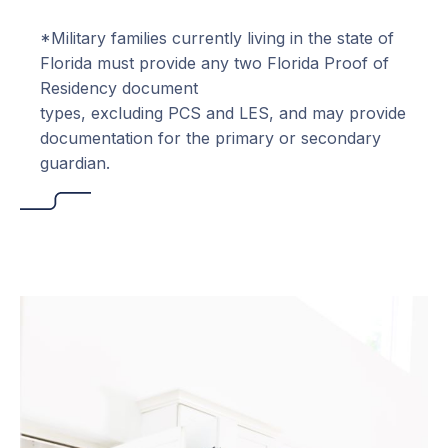
*Military families currently living in the state of
Florida must provide any two Florida Proof of
Residency document
types, excluding PCS and LES, and may provide
documentation for the primary or secondary
guardian.