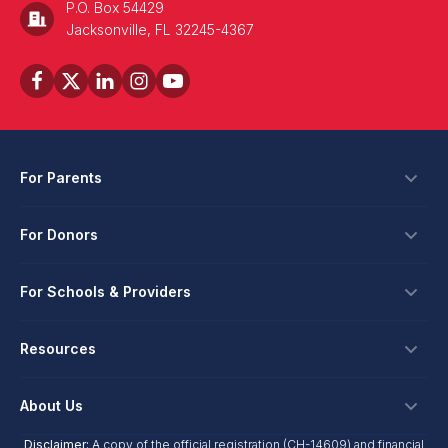
P.O. Box 54429
Jacksonville, FL 32245-4367
For Parents
Scholarships
For Donors
Apply
Ways To Give
For Schools & Providers
Login
Corporate Tax Credits
Private School Scholarship
Schools & Providers
Resources
Hope Scholarship - Auto Tax Credit
Personalized Education Program
Login
Workplace Giving
Research & Reports
About Us
Unique Abilities Scholarship
Marketing Toolkit
Planned Giving
NextSteps Blog
New Worlds
Disclaimer:
A copy of the official registration (CH-14609) and financial