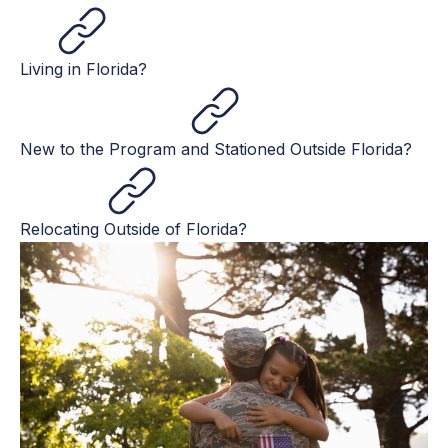
Living in Florida?
New to the Program and Stationed Outside Florida?
Relocating Outside of Florida?