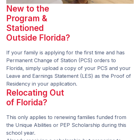
New to the
Program &
Stationed
Outside Florida?
If your family is applying for the first time and has
Permanent Change of Station (PCS) orders to
Florida, simply upload a copy of your PCS and your
Leave and Earnings Statement (LES) as the Proof of
Residency in your application.
Relocating Out
of Florida?
This only applies to renewing families funded from
the Unique Abilities or PEP Scholarship during this
school year.