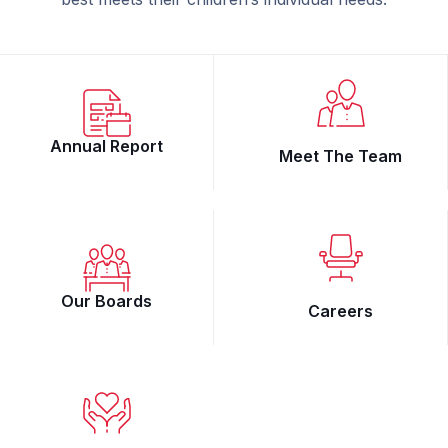
Annual Report
Meet The Team
Our Boards
Careers