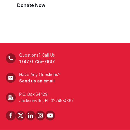
Donate Now
Questions? Call Us
1 (877) 735-7837
Have Any Questions?
Send us an email
P.O. Box 54429
Jacksonville, FL 32245-4367