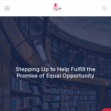
Home
|
About Us
|
Mission Statement
Stepping Up to Help Fulfill the
Promise of Equal Opportunity