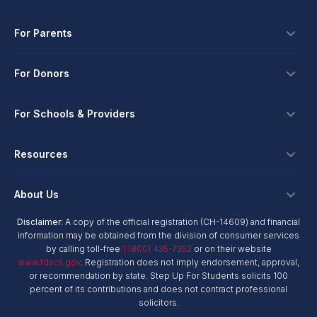
For Parents
Scholarships
For Donors
Apply
Ways To Give
For Schools & Providers
Login
Corporate Tax Credits
Private School Scholarship
Schools & Providers
Resources
Hope Scholarship - Auto Tax Credit
Personalized Education Program
Login
Workplace Giving
Research & Reports
About Us
Unique Abilities Scholarship
Marketing Toolkit
Planned Giving
NextSteps Blog
New Worlds
Disclaimer:
A copy of the official registration (CH-14609) and financial
Private Schools
About Us
information may be obtained from the division of consumer services
Donor Advised Funds
inspireED Blog
Become An Advocate
by calling toll-free
1 (800) 435-7352
or on their website
Service Providers
Annual Report
Donor Bill of Rights
www.fdacs.gov
. Registration does not imply endorsement, approval,
Alumni Network
or recommendation by state. Step Up For Students solicits 100
Product Vendors
Governance Policies
percent of its contributions and does not contract professional
Newsroom
School & Provider Resources
solicitors.
Financial Reports
Find A School