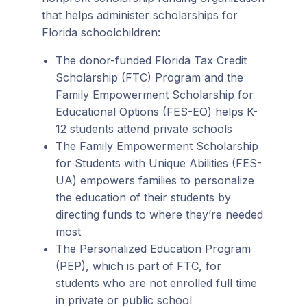
that helps administer scholarships for
Florida schoolchildren:
The donor-funded Florida Tax Credit
Scholarship (FTC) Program and the
Family Empowerment Scholarship for
Educational Options (FES-EO) helps K-
12 students attend private schools
The Family Empowerment Scholarship
for Students with Unique Abilities (FES-
UA) empowers families to personalize
the education of their students by
directing funds to where they’re needed
most
The Personalized Education Program
(PEP), which is part of FTC, for
students who are not enrolled full time
in private or public school