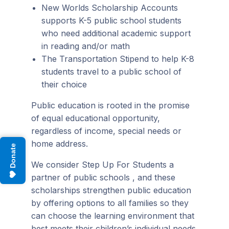
New Worlds Scholarship Accounts
supports K-5 public school students
who need additional academic support
in reading and/or math
The Transportation Stipend to help K-8
students travel to a public school of
their choice
Public education is rooted in the promise
of equal educational opportunity,
regardless of income, special needs or
home address.
Donate
We consider Step Up For Students a
partner of public schools , and these
scholarships strengthen public education
by offering options to all families so they
can choose the learning environment that
best meets their children’s individual needs.