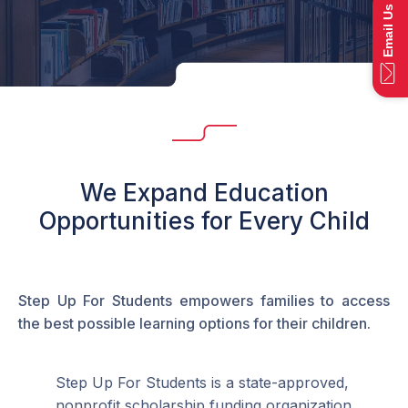
Email Us
We Expand Education
Opportunities for Every Child
Step Up For Students empowers families to access
the best possible learning options for their children.
Step Up For Students is a state-approved,
nonprofit scholarship funding organization