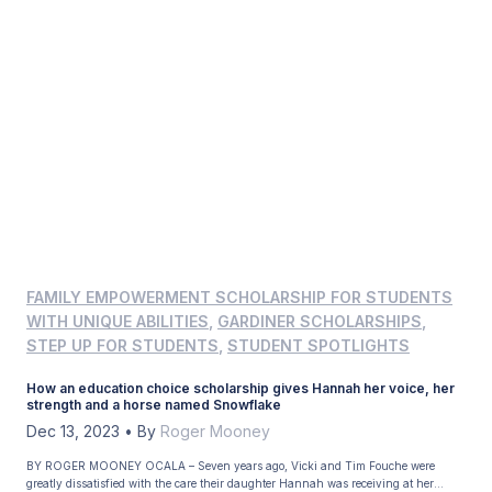
FAMILY EMPOWERMENT SCHOLARSHIP FOR STUDENTS
WITH UNIQUE ABILITIES
,
GARDINER SCHOLARSHIPS
,
STEP UP FOR STUDENTS
,
STUDENT SPOTLIGHTS
How an education choice scholarship gives Hannah her voice, her
strength and a horse named Snowflake
Dec 13, 2023
•
By
Roger Mooney
BY ROGER MOONEY OCALA – Seven years ago, Vicki and Tim Fouche were
greatly dissatisfied with the care their daughter Hannah was receiving at her