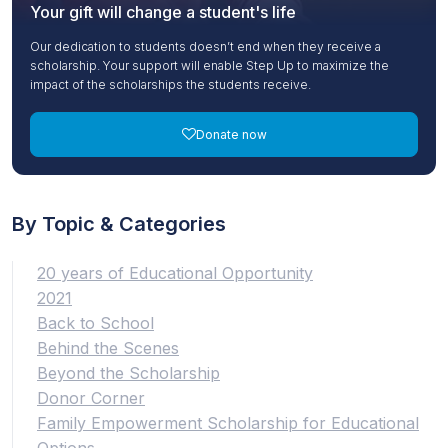
Your gift will change a student's life
Our dedication to students doesn’t end when they receive a
scholarship. Your support will enable Step Up to maximize the
impact of the scholarships the students receive.
Donate now
By Topic & Categories
20 years of Educational Opportunity
2021
Back to School
Behind the Scenes
Beyond the Scholarship
Donor Corner
Family Empowerment Scholarship for Educational
Options