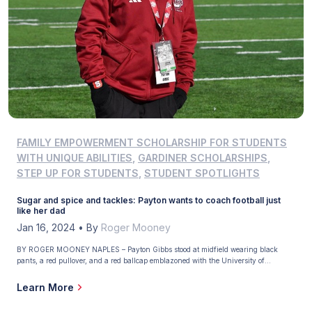
FAMILY EMPOWERMENT SCHOLARSHIP FOR STUDENTS
WITH UNIQUE ABILITIES
,
GARDINER SCHOLARSHIPS
,
STEP UP FOR STUDENTS
,
STUDENT SPOTLIGHTS
Sugar and spice and tackles: Payton wants to coach football just
like her dad
Jan 16, 2024
•
By
Roger Mooney
BY ROGER MOONEY NAPLES – Payton Gibbs stood at midfield wearing black
pants, a red pullover, and a red ballcap emblazoned with the University of
Massachusetts logo. From a distance, she looked like a football coach watching her
team during pregame warmups. From closeup, too, because on a brisk November
Learn More
afternoon in Amherst, Massachusetts, the […]