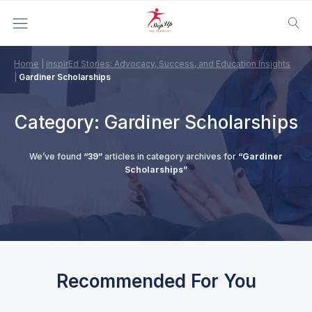
Home
|
inspirEd Stories: Advocacy, Success, and Education Insights
|
Gardiner Scholarships
Category:
Gardiner Scholarships
We’ve found
“39”
articles in category archives for
“Gardiner
Scholarships”
Recommended For You