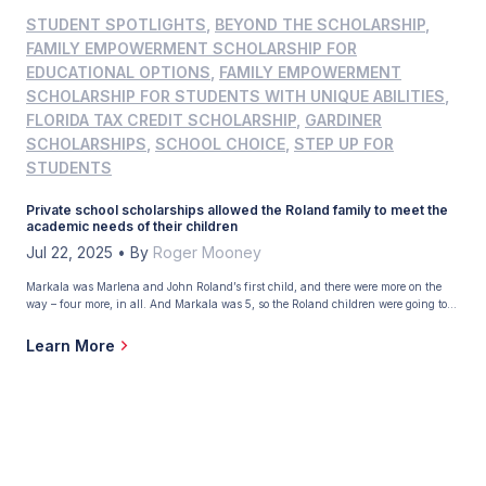
STUDENT SPOTLIGHTS
,
BEYOND THE SCHOLARSHIP
,
FAMILY EMPOWERMENT SCHOLARSHIP FOR
EDUCATIONAL OPTIONS
,
FAMILY EMPOWERMENT
SCHOLARSHIP FOR STUDENTS WITH UNIQUE ABILITIES
,
FLORIDA TAX CREDIT SCHOLARSHIP
,
GARDINER
SCHOLARSHIPS
,
SCHOOL CHOICE
,
STEP UP FOR
STUDENTS
Private school scholarships allowed the Roland family to meet the
academic needs of their children
Jul 22, 2025
•
By
Roger Mooney
Markala was Marlena and John Roland’s first child, and there were more on the
way – four more, in all. And Markala was 5, so the Roland children were going to
reach school age in quick succession. This presented a dilemma. “We wanted our
kids in private school, but we didn’t have the money,” Marlena said. But there
Learn More
was hope. The year was […]