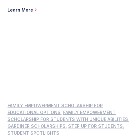
development and behavioral needs. When John and Jamie Althoff learned Elise,
their unborn daughter, had Down syndrome, they wondered what education
Learn More
options existed near their South […]
FAMILY EMPOWERMENT SCHOLARSHIP FOR
EDUCATIONAL OPTIONS
,
FAMILY EMPOWERMENT
SCHOLARSHIP FOR STUDENTS WITH UNIQUE ABILITIES
,
GARDINER SCHOLARSHIPS
,
STEP UP FOR STUDENTS
,
STUDENT SPOTLIGHTS