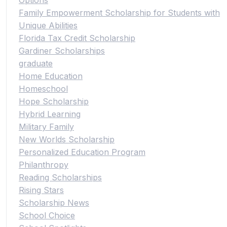
Family Empowerment Scholarship for Students with
Unique Abilities
Florida Tax Credit Scholarship
Gardiner Scholarships
graduate
Home Education
Homeschool
Hope Scholarship
Hybrid Learning
Military Family
New Worlds Scholarship
Personalized Education Program
Philanthropy
Reading Scholarships
Rising Stars
Scholarship News
School Choice