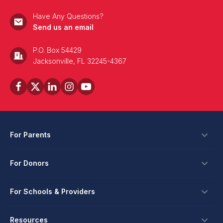
Have Any Questions?
Send us an email
P.O. Box 54429
Jacksonville, FL 32245-4367
For Parents
Scholarships
For Donors
Apply
Ways To Give
For Schools & Providers
Login
Corporate Tax Credits
Private School Scholarship
Schools & Providers
Resources