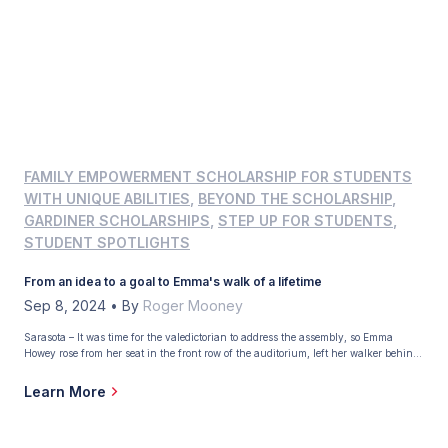
FAMILY EMPOWERMENT SCHOLARSHIP FOR STUDENTS
WITH UNIQUE ABILITIES
,
BEYOND THE SCHOLARSHIP
,
GARDINER SCHOLARSHIPS
,
STEP UP FOR STUDENTS
,
STUDENT SPOTLIGHTS
From an idea to a goal to Emma's walk of a lifetime
Sep 8, 2024
•
By
Roger Mooney
Sarasota – It was time for the valedictorian to address the assembly, so Emma
Howey rose from her seat in the front row of the auditorium, left her walker behind,
and, with the help of her favorite teacher, made her way to the edge of the stage. “I
can’t believe I’m doing this,” she remembered […]
Learn More