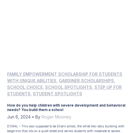
FAMILY EMPOWERMENT SCHOLARSHIP FOR STUDENTS
WITH UNIQUE ABILITIES
,
GARDINER SCHOLARSHIPS
,
SCHOOL CHOICE
,
SCHOOL SPOTLIGHTS
,
STEP UP FOR
STUDENTS
,
STUDENT SPOTLIGHTS
How do you help children with severe development and behavioral
needs? You build them a school
Jun 6, 2024
•
By
Roger Mooney
DORAL – This was supposed to be Elise’s school, the white two-story building with
beige trim that sits on a quiet street and serves students with moderate to severe