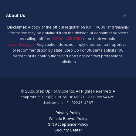
Hope Scholarship - Auto Tax Credit
Personalized Education Program
Login
Workplace Giving
Research & Reports
About Us
Unique Abilities Scholarship
Marketing Toolkit
Planned Giving
NextSteps Blog
New Worlds
Disclaimer:
A copy of the official registration (CH-14609) and financial
Private Schools
About Us
information may be obtained from the division of consumer services
Donor Advised Funds
inspireED Blog
Become An Advocate
by calling toll-free
1 (800) 435-7352
or on their website
Service Providers
Annual Report
Donor Bill of Rights
www.fdacs.gov
. Registration does not imply endorsement, approval,
Alumni Network
or recommendation by state. Step Up For Students solicits 100
Product Vendors
Governance Policies
percent of its contributions and does not contract professional
Newsroom
School & Provider Resources
solicitors.
Financial Reports
Find A School
Mission
Careers
© 2025. Step Up For Students. All Rights Reserved. A
Contact
nonprofit, 501(c)(3), EIN: 59-3649371 – P.O. Box 54429,
Jacksonville, FL 32245-4367
Privacy Policy
Whistle Blower Policy
Gift Acceptance Policy
Security Center