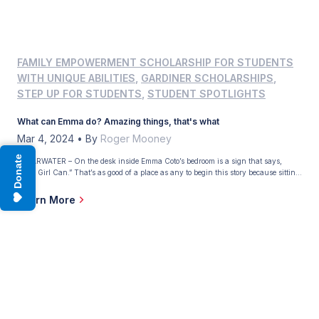
FAMILY EMPOWERMENT SCHOLARSHIP FOR STUDENTS
WITH UNIQUE ABILITIES
,
GARDINER SCHOLARSHIPS
,
STEP UP FOR STUDENTS
,
STUDENT SPOTLIGHTS
What can Emma do? Amazing things, that's what
Mar 4, 2024
•
By
Roger Mooney
Donate
CLEARWATER – On the desk inside Emma Coto’s bedroom is a sign that says,
“This Girl Can.” That’s as good of a place as any to begin this story because sitting
at the piano next to the desk is Emma, and she’s playing the theme to “Jurassic
Park,” her favorite movie. Emma is 11, and […]
Learn More