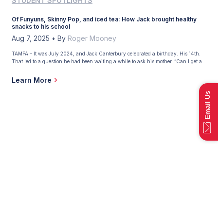
STUDENT SPOTLIGHTS
Of Funyuns, Skinny Pop, and iced tea: How Jack brought healthy
snacks to his school
Aug 7, 2025
•
By
Roger Mooney
TAMPA – It was July 2024, and Jack Canterbury celebrated a birthday. His 14th.
That led to a question he had been waiting a while to ask his mother. “Can I get a
job?” Maria Canterbury had promised her son he could start working when he
reached that age, and Jack had some employment opportunities […]
Learn More
Email Us