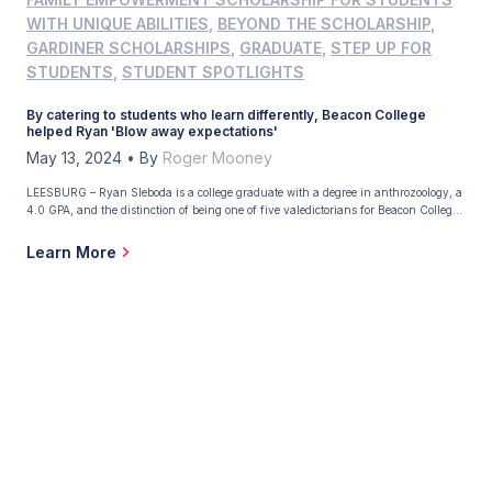
WITH UNIQUE ABILITIES
,
BEYOND THE SCHOLARSHIP
,
GARDINER SCHOLARSHIPS
,
GRADUATE
,
STEP UP FOR
STUDENTS
,
STUDENT SPOTLIGHTS
By catering to students who learn differently, Beacon College
helped Ryan 'Blow away expectations'
May 13, 2024
•
By
Roger Mooney
LEESBURG – Ryan Sleboda is a college graduate with a degree in anthrozoology, a
4.0 GPA, and the distinction of being one of five valedictorians for Beacon College’s
Class of 2024. He’s sailing off to a future where he expects to own a business – a
doggy daycare – and live on his own. “That’s […]
Learn More