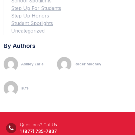
School Spotlights
Step Up For Students
Step Up Honors
Student Spotlights
Uncategorized
By Authors
Ashley Zarle
Roger Mooney
sufs
Questions? Call Us
1 (877) 735-7837