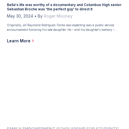
Bella's life was worthy of a documentary and Columbus High senior
Sebastian Broche was 'the perfect guy' to direct it
May 30, 2024
•
By
Roger Mooney
Originally, all Raymond Rodriguez-Torres was expecting was a public service
announcement honoring his late daughter. He – and his daughter’s memory –
received more. Much more. Rodriguez-Torres hoped the multi-media club at
Christopher Columbus High School in Miami, his alma mater, could produce a PSA
Learn More
about Live Like Bella, the nonprofit that battles childhood cancer […]
FAMILY EMPOWERMENT SCHOLARSHIP FOR STUDENTS