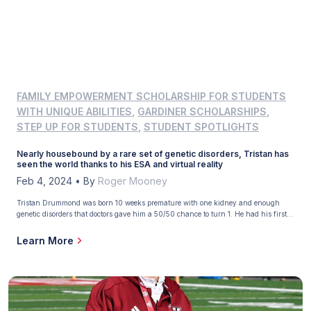
FAMILY EMPOWERMENT SCHOLARSHIP FOR STUDENTS
WITH UNIQUE ABILITIES
,
GARDINER SCHOLARSHIPS
,
STEP UP FOR STUDENTS
,
STUDENT SPOTLIGHTS
Nearly housebound by a rare set of genetic disorders, Tristan has
seen the world thanks to his ESA and virtual reality
Feb 4, 2024
•
By
Roger Mooney
Tristan Drummond was born 10 weeks premature with one kidney and enough
genetic disorders that doctors gave him a 50/50 chance to turn 1. He had his first
surgery when he was 2 days old and has far exceeded that dire prediction. He will
turn 12 in June. But his lungs are filled with scar […]
Learn More