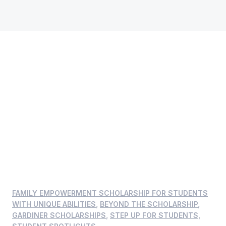
FAMILY EMPOWERMENT SCHOLARSHIP FOR STUDENTS
WITH UNIQUE ABILITIES
,
BEYOND THE SCHOLARSHIP
,
GARDINER SCHOLARSHIPS
,
STEP UP FOR STUDENTS
,