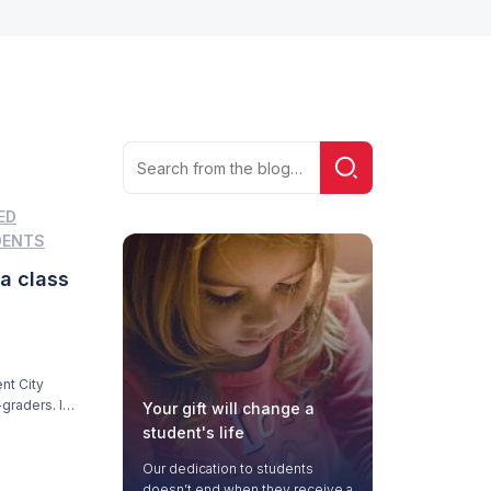
Search
Search!
for:
ED
DENTS
 a class
nt City
graders. It’s
Your gift will change a
m his home.
student's life
Our dedication to students
doesn’t end when they receive a