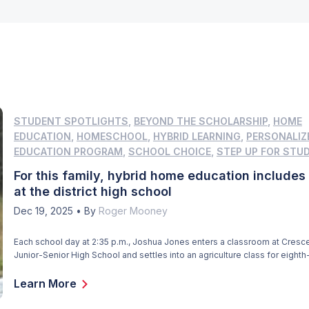
STUDENT SPOTLIGHTS
,
BEYOND THE SCHOLARSHIP
,
HOME
EDUCATION
,
HOMESCHOOL
,
HYBRID LEARNING
,
PERSONALIZ
EDUCATION PROGRAM
,
SCHOOL CHOICE
,
STEP UP FOR STU
For this family, hybrid home education includes
at the district high school
Dec 19, 2025
•
By
Roger Mooney
Each school day at 2:35 p.m., Joshua Jones enters a classroom at Cresce
Junior-Senior High School and settles into an agriculture class for eighth-
the only class Joshua attends at the school, located about six miles fro
And it caps the academic portion of his day, which starts at 8:30 a.m. […]
Learn More