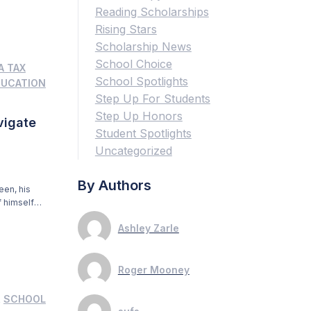
Reading Scholarships
Rising Stars
Scholarship News
School Choice
A TAX
School Spotlights
DUCATION
Step Up For Students
Step Up Honors
vigate
Student Spotlights
Uncategorized
By Authors
een, his
 himself
gnature.
Ashley Zarle
ior who is
Roger Mooney
,
SCHOOL