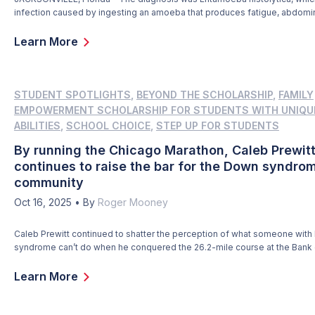
infection caused by ingesting an amoeba that produces fatigue, abdomin
weight loss, and a few more symptoms you don’t want to have when you
than 9,000 miles from home. That’s where Christopher Trinidad happene
Learn More
during a visit to his […]
STUDENT SPOTLIGHTS
,
BEYOND THE SCHOLARSHIP
,
FAMILY
EMPOWERMENT SCHOLARSHIP FOR STUDENTS WITH UNIQU
ABILITIES
,
SCHOOL CHOICE
,
STEP UP FOR STUDENTS
By running the Chicago Marathon, Caleb Prewit
continues to raise the bar for the Down syndro
community
Oct 16, 2025
•
By
Roger Mooney
Caleb Prewitt continued to shatter the perception of what someone wit
syndrome can’t do when he conquered the 26.2-mile course at the Bank
Chicago Marathon on Oct. 12. Caleb, 18, became the youngest person w
syndrome to earn an Abbott Star for running one of the original six World
Learn More
Marathons. […]