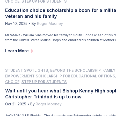
CHOICE
,
STEP UP FOR STUDENTS
Education choice scholarship a boon for a milit
veteran and his family
Nov 10, 2025
•
By
Roger Mooney
MIRAMAR – William Ivins moved his family to South Florida ahead of his r
from the United States Marine Corps and enrolled his children at Mother 
Redeemer Catholic School, hoping they would reap the same rewards as
from a faith-based education. But, as William and his wife, Claudia, would
Learn More
[…]
STUDENT SPOTLIGHTS
,
BEYOND THE SCHOLARSHIP
,
FAMILY
EMPOWERMENT SCHOLARSHIP FOR EDUCATIONAL OPTIONS
CHOICE
,
STEP UP FOR STUDENTS
Wait until you hear what Bishop Kenny High so
Christopher Trinidad is up to now
Oct 21, 2025
•
By
Roger Mooney
JACKSONVILLE, Florida – The diagnosis was Entamoeba histolytica, which