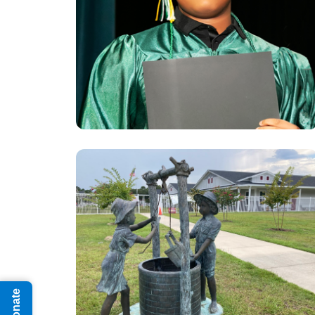
Donate