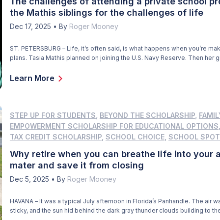
The challenges of attending a private school p
the Mathis siblings for the challenges of life
Dec 17, 2025
•
By
Roger Mooney
ST. PETERSBURG – Life, it’s often said, is what happens when you’re mak
plans. Tasia Mathis planned on joining the U.S. Navy Reserve. Then her 
with whom Tasia and her younger brother Jeremiah lived with, died sudd
complications of kidney failure. “The papers were signed, but I wasn’t ab
Learn More
through […]
STEP UP FOR STUDENTS
,
BEYOND THE SCHOLARSHIP
,
FAMIL
EMPOWERMENT SCHOLARSHIP FOR EDUCATIONAL OPTIONS
TAX CREDIT SCHOLARSHIP
,
SCHOOL CHOICE
,
SCHOOL SPOT
Why retire when you can breathe life into your 
mater and save it from closing
Dec 5, 2025
•
By
Roger Mooney
HAVANA – It was a typical July afternoon in Florida’s Panhandle. The air w
sticky, and the sun hid behind the dark gray thunder clouds building to th
Robert F. Munroe Day School in Havana. A warm breeze kicked up, signal