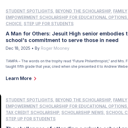
STUDENT SPOTLIGHTS
,
BEYOND THE SCHOLARSHIP
,
FAMILY
EMPOWERMENT SCHOLARSHIP FOR EDUCATIONAL OPTIONS
CHOICE
,
STEP UP FOR STUDENTS
A Man for Others: Jesuit High senior embodies 
school's commitment to serve those in need
Dec 18, 2025
•
By
Roger Mooney
TAMPA – The words on the trophy read “Future Philanthropist,” and Mrs. F
taught fifth grade that year, cried when she presented it to Andrew Webe
graduation. Andrew smiled at the memory. “It was one of the highlights o
elementary school career,” he said. “Mrs. Finley said I was one of her […]
Learn More
STUDENT SPOTLIGHTS
,
BEYOND THE SCHOLARSHIP
,
FAMILY
EMPOWERMENT SCHOLARSHIP FOR EDUCATIONAL OPTIONS
TAX CREDIT SCHOLARSHIP
,
SCHOLARSHIP NEWS
,
SCHOOL C
STEP UP FOR STUDENTS