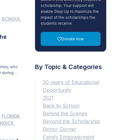
scholarship. Your support will
enable Step Up to maximize the
impact of the scholarships the
,
SCHOOL
students receive.
the
Donate now
By Topic & Categories
inley, who
r during
f my
20 years of Educational
Opportunity
2021
Back to School
Behind the Scenes
,
FLORIDA
Beyond the Scholarship
HOICE
,
Donor Corner
Family Empowerment