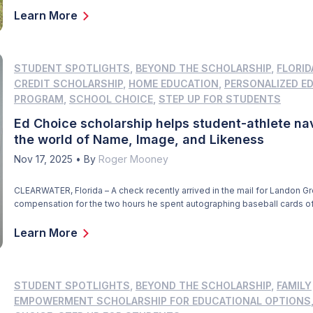
approaching late-day storm. The students who darted about earlier […]
Learn More
STUDENT SPOTLIGHTS
,
BEYOND THE SCHOLARSHIP
,
FLORID
CREDIT SCHOLARSHIP
,
HOME EDUCATION
,
PERSONALIZED E
PROGRAM
,
SCHOOL CHOICE
,
STEP UP FOR STUDENTS
Ed Choice scholarship helps student-athlete na
the world of Name, Image, and Likeness
Nov 17, 2025
•
By
Roger Mooney
CLEARWATER, Florida – A check recently arrived in the mail for Landon Gr
compensation for the two hours he spent autographing baseball cards of
one day last summer. He signed 2,000 cards and was paid $1 for each si
That’s a nice payday for anyone, especially a 17-year-old high school jun
Learn More
[…]
STUDENT SPOTLIGHTS
,
BEYOND THE SCHOLARSHIP
,
FAMILY
EMPOWERMENT SCHOLARSHIP FOR EDUCATIONAL OPTIONS