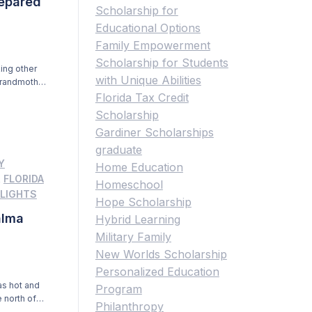
repared
Scholarship for
Educational Options
Family Empowerment
Scholarship for Students
ing other
with Unique Abilities
grandmother,
enly from
Florida Tax Credit
le to go
Scholarship
Gardiner Scholarships
graduate
Y
Home Education
,
FLORIDA
Homeschool
LIGHTS
Hope Scholarship
alma
Hybrid Learning
Military Family
New Worlds Scholarship
Personalized Education
as hot and
Program
e north of
Philanthropy
ing the