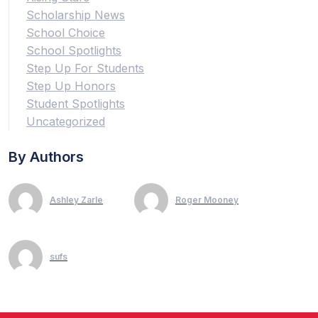
Scholarship News
School Choice
School Spotlights
Step Up For Students
Step Up Honors
Student Spotlights
Uncategorized
By Authors
Ashley Zarle
Roger Mooney
sufs