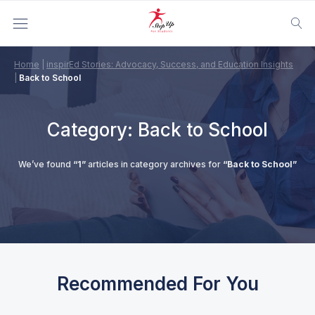
Home
|
inspirEd Stories: Advocacy, Success, and Education Insights
|
Back to School
Category:
Back to School
We’ve found
“1”
articles in category archives for
“Back to School”
Recommended For You