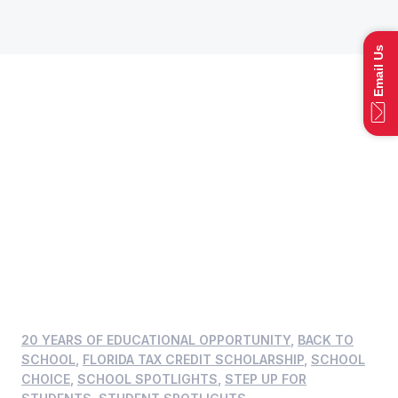
Email Us
20 YEARS OF EDUCATIONAL OPPORTUNITY
,
BACK TO
SCHOOL
,
FLORIDA TAX CREDIT SCHOLARSHIP
,
SCHOOL
CHOICE
,
SCHOOL SPOTLIGHTS
,
STEP UP FOR