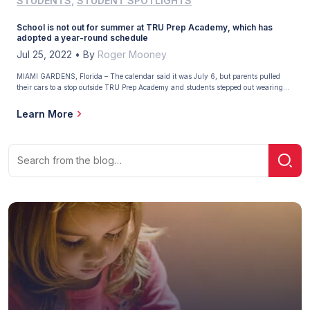
STUDENTS
,
STUDENT SPOTLIGHTS
School is not out for summer at TRU Prep Academy, which has
adopted a year-round schedule
Jul 25, 2022
•
By
Roger Mooney
MIAMI GARDENS, Florida – The calendar said it was July 6, but parents pulled
their cars to a stop outside TRU Prep Academy and students stepped out wearing
their standard school attire – black slacks, white shirts, and red ties. School is out
for summer in most parts of the country, but at TRU Prep […]
Learn More
Search
Sear
for: