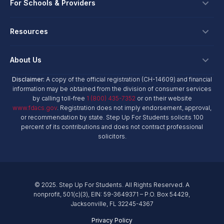
Ways To Give
For Schools & Providers
Login
Corporate Tax Credits
Private School Scholarship
Schools & Providers
Resources
Hope Scholarship - Auto Tax Credit
Personalized Education Program
Login
Workplace Giving
Research & Reports
About Us
Unique Abilities Scholarship
Marketing Toolkit
Planned Giving
NextSteps Blog
New Worlds
Disclaimer:
A copy of the official registration (CH-14609) and financial
Private Schools
About Us
information may be obtained from the division of consumer services
Donor Advised Funds
inspireED Blog
Become An Advocate
by calling toll-free
1 (800) 435-7352
or on their website
Service Providers
Annual Report
Donor Bill of Rights
www.fdacs.gov
. Registration does not imply endorsement, approval,
Alumni Network
or recommendation by state. Step Up For Students solicits 100
Product Vendors
Governance Policies
percent of its contributions and does not contract professional
Newsroom
School & Provider Resources
solicitors.
Financial Reports
Find A School
Mission
Careers
© 2025. Step Up For Students. All Rights Reserved. A
Contact
nonprofit, 501(c)(3), EIN: 59-3649371 – P.O. Box 54429,
Jacksonville, FL 32245-4367
Privacy Policy