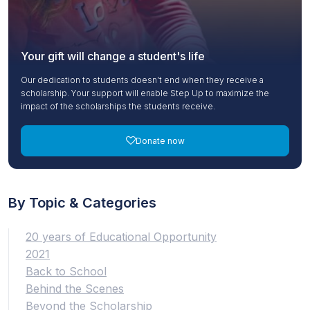
Your gift will change a student's life
Our dedication to students doesn’t end when they receive a
scholarship. Your support will enable Step Up to maximize the
impact of the scholarships the students receive.
Donate now
By Topic & Categories
20 years of Educational Opportunity
2021
Back to School
Behind the Scenes
Beyond the Scholarship