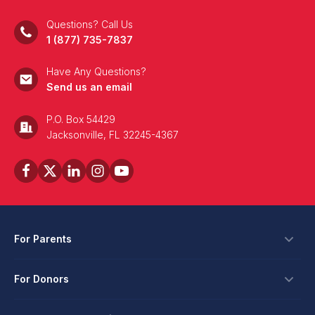
Questions? Call Us
1 (877) 735-7837
Have Any Questions?
Send us an email
P.O. Box 54429
Jacksonville, FL 32245-4367
For Parents
Scholarships
For Donors
Apply