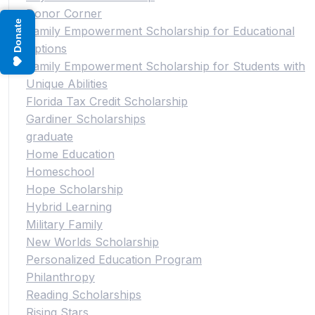
Donor Corner
Donate
Family Empowerment Scholarship for Educational
Options
Family Empowerment Scholarship for Students with
Unique Abilities
Florida Tax Credit Scholarship
Gardiner Scholarships
graduate
Home Education
Homeschool
Hope Scholarship
Hybrid Learning
Military Family
New Worlds Scholarship
Personalized Education Program
Philanthropy
Reading Scholarships
Rising Stars