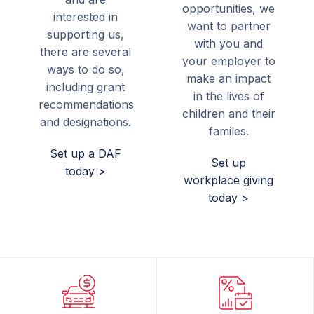
opportunities, we
interested in
want to partner
supporting us,
with you and
there are several
your employer to
ways to do so,
make an impact
including grant
in the lives of
recommendations
children and their
and designations.
familes.
Set up a DAF
Set up
today >
workplace giving
today >