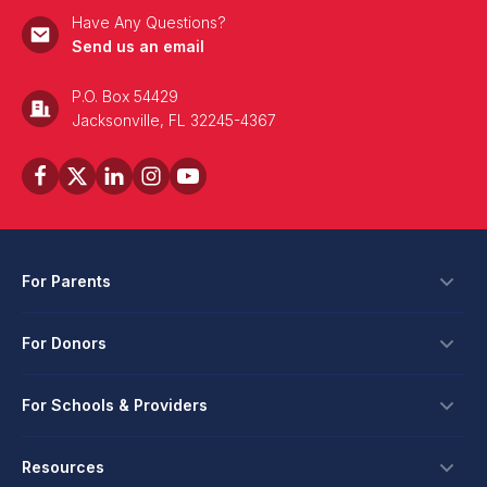
Have Any Questions?
Send us an email
P.O. Box 54429
Jacksonville, FL 32245-4367
For Parents
Scholarships
For Donors
Apply
Ways To Give
For Schools & Providers
Login
Corporate Tax Credits
Private School Scholarship
Schools & Providers
Resources
Hope Scholarship - Auto Tax Credit