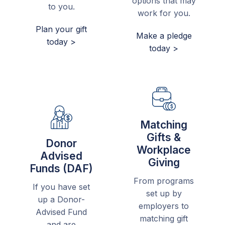
options that may
to you.
work for you.
Plan your gift
Make a pledge
today >
today >
Matching
Gifts &
Donor
Workplace
Advised
Giving
Funds (DAF)
From programs
If you have set
set up by
up a Donor-
employers to
Advised Fund
matching gift
and are