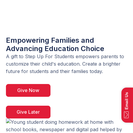
Empowering Families and
Advancing Education Choice
A gift to Step Up For Students empowers parents to
customize their child's education. Create a brighter
future for students and their families today.
Give Now
Email Us
Give Later