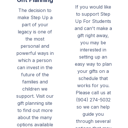
If you would like
The decision to
to support Step
make Step Up a
Up For Students
part of your
and can't make a
legacy is one of
gift right away,
the most
you may be
personal and
interested in
powerful ways in
setting up an
which a person
easy way to plan
can invest in the
your gifts on a
future of the
schedule that
families and
works for you.
children we
Please call us at
support. Visit our
(904) 274-5032
gift planning site
so we can help
to find out more
guide you
about the many
through several
options available