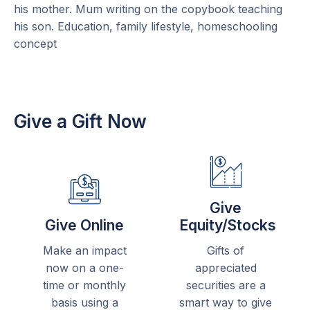
Give a Gift Now
Give
Give Online
Equity/Stocks
Make an impact
Gifts of
now on a one-
appreciated
time or monthly
securities are a
basis using a
smart way to give