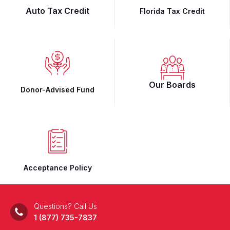
Auto Tax Credit
Florida Tax Credit
Our Boards
Donor-Advised Fund
Acceptance Policy
Questions? Call Us
1 (877) 735-7837