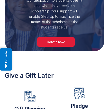
Our dedication to students doesn’t
end when they receive a
scholarship. Your support will
enable Step Up to maximize the
impact of the scholarships the
students receive.
Donate now!
Donate
Give a Gift Later
Pledge
Gift Planning