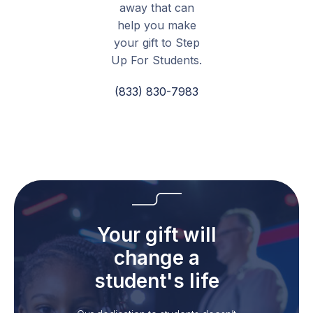
away that can
help you make
your gift to Step
Up For Students.
(833) 830-7983
Your gift will
change a
student's life