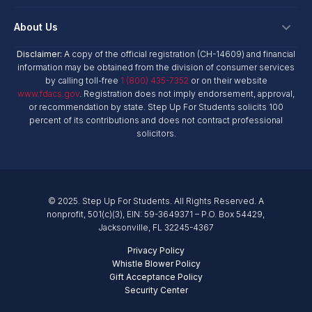
Personalized Education Program
Login
Workplace Giving
Research & Reports
About Us
Unique Abilities Scholarship
Marketing Toolkit
Planned Giving
NextSteps Blog
New Worlds
Disclaimer:
A copy of the official registration (CH-14609) and financial
Private Schools
About Us
information may be obtained from the division of consumer services
Donor Advised Funds
inspireED Blog
Become An Advocate
by calling toll-free
1 (800) 435-7352
or on their website
Service Providers
Annual Report
Donor Bill of Rights
www.fdacs.gov
. Registration does not imply endorsement, approval,
Alumni Network
or recommendation by state. Step Up For Students solicits 100
Product Vendors
Governance Policies
percent of its contributions and does not contract professional
Newsroom
School & Provider Resources
solicitors.
Financial Reports
Find A School
Mission
Careers
© 2025. Step Up For Students. All Rights Reserved. A
Contact
nonprofit, 501(c)(3), EIN: 59-3649371 – P.O. Box 54429,
Jacksonville, FL 32245-4367
Privacy Policy
Whistle Blower Policy
Gift Acceptance Policy
Security Center