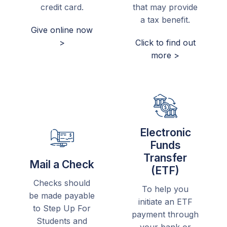
credit card.
that may provide
a tax benefit.
Give online now
>
Click to find out
more >
Electronic
Funds
Transfer
Mail a Check
(ETF)
Checks should
To help you
be made payable
initiate an ETF
to Step Up For
payment through
Students and