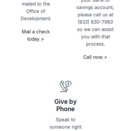
your bank or
mailed to the
savings account,
Office of
please call us at
Development.
(833) 830-7983
so we can assist
Mail a check
you with that
today >
process.
Call now >
Give by
Phone
Speak to
someone right