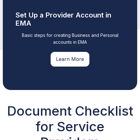
Set Up a Provider Account in
EMA
Basic steps for creating Business and Personal
accounts in EMA
Learn More
Document Checklist
for Service