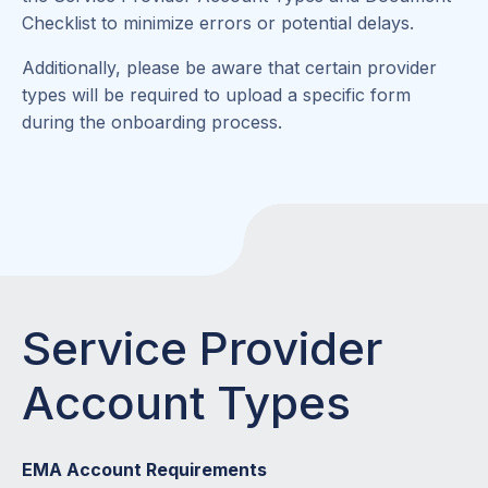
Checklist to minimize errors or potential delays.
Additionally, please be aware that certain provider
types will be required to upload a specific form
during the onboarding process.
Service Provider
Account Types
EMA Account Requirements