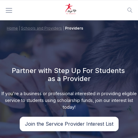
Home
|
Schools and Providers
|
Providers
Partner with Step Up For Students
as a Provider
If you're a business or professional interested in providing eligible
service to students using scholarship funds, join our interest list
today!
Join the Service Provider Interest List