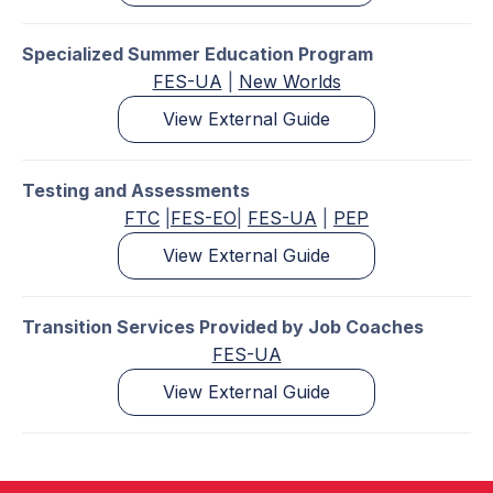
Specialized Summer Education Program
FES-UA
|
New Worlds
View External Guide
Testing and Assessments
FTC
|
FES-EO
|
FES-UA
|
PEP
View External Guide
Transition Services Provided by Job Coaches
FES-UA
View External Guide