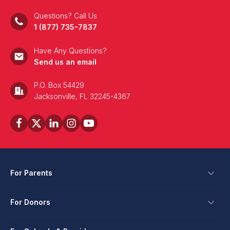
Questions? Call Us
1 (877) 735-7837
Have Any Questions?
Send us an email
P.O. Box 54429
Jacksonville, FL 32245-4367
For Parents
Scholarships
For Donors
Apply