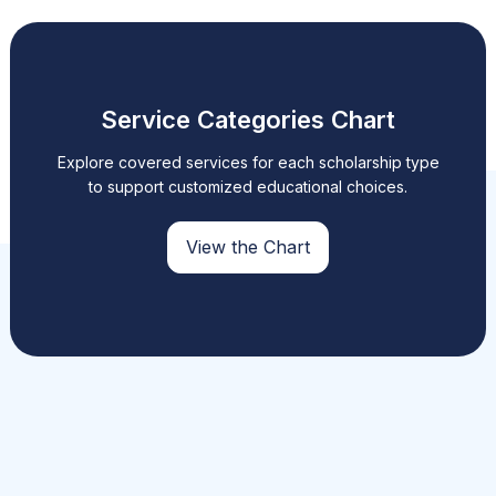
Service Categories Chart
Explore covered services for each scholarship type
to support customized educational choices.
View the Chart