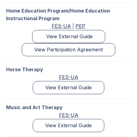
Home Education Program/Home Education
Instructional Program
FES-UA
|
PEP
View External Guide
View Participation Agreement
Horse Therapy
FES-UA
View External Guide
Music and Art Therapy
FES-UA
View External Guide