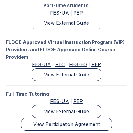
Part-time students:
FES-UA
|
PEP
View External Guide
FLDOE Approved Virtual Instruction Program (VIP)
Providers and FLDOE Approved Online Course
Providers
FES-UA
|
FTC
|
FES-EO
|
PEP
View External Guide
Full-Time Tutoring
FES-UA
|
PEP
View External Guide
View Participation Agreement