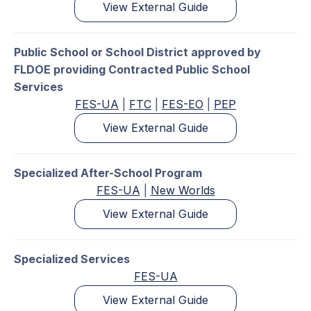
View External Guide
Public School or School District approved by
FLDOE providing Contracted Public School
Services
FES-UA
|
FTC
|
FES-EO
|
PEP
View External Guide
Specialized After-School Program
FES-UA
|
New Worlds
View External Guide
Specialized Services
FES-UA
View External Guide