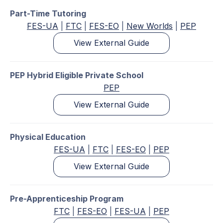
Part-Time Tutoring
FES-UA
|
FTC
|
FES-EO
|
New Worlds
|
PEP
View External Guide
PEP Hybrid Eligible Private School
PEP
View External Guide
Physical Education
FES-UA
|
FTC
|
FES-EO
|
PEP
View External Guide
Pre-Apprenticeship Program
FTC
|
FES-EO
|
FES-UA
|
PEP