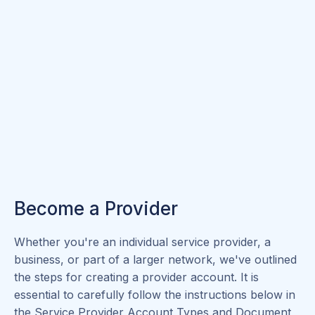
Become a Provider
Whether you're an individual service provider, a
business, or part of a larger network, we've outlined
the steps for creating a provider account. It is
essential to carefully follow the instructions below in
the Service Provider Account Types and Document