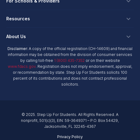
Ways To Give
For Schools & Providers
Login
Corporate Tax Credits
Private School Scholarship
Schools & Providers
Resources
Hope Scholarship - Auto Tax Credit
Personalized Education Program
Login
Workplace Giving
Research & Reports
About Us
Unique Abilities Scholarship
Marketing Toolkit
Planned Giving
NextSteps Blog
New Worlds
Disclaimer:
A copy of the official registration (CH-14609) and financial
Private Schools
About Us
information may be obtained from the division of consumer services
Donor Advised Funds
inspireED Blog
Become An Advocate
by calling toll-free
1 (800) 435-7352
or on their website
Service Providers
Annual Report
Donor Bill of Rights
www.fdacs.gov
. Registration does not imply endorsement, approval,
Alumni Network
or recommendation by state. Step Up For Students solicits 100
Product Vendors
Governance Policies
percent of its contributions and does not contract professional
Newsroom
School & Provider Resources
solicitors.
Financial Reports
Find A School
Mission
Careers
© 2025. Step Up For Students. All Rights Reserved. A
Contact
nonprofit, 501(c)(3), EIN: 59-3649371 – P.O. Box 54429,
Jacksonville, FL 32245-4367
Privacy Policy