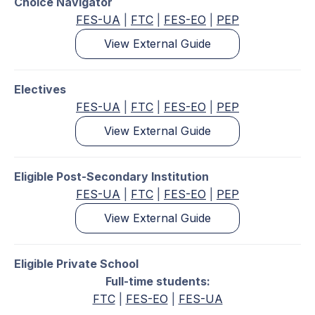
Choice Navigator
FES-UA
|
FTC
|
FES-EO
|
PEP
View External Guide
Electives
FES-UA
|
FTC
|
FES-EO
|
PEP
View External Guide
Eligible Post-Secondary Institution
FES-UA
|
FTC
|
FES-EO
|
PEP
View External Guide
Eligible Private School
Full-time students:
FTC
|
FES-EO
|
FES-UA