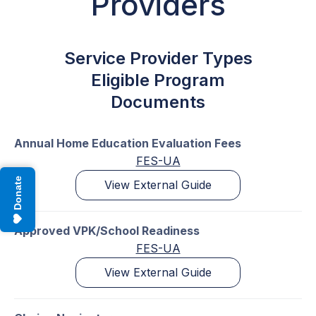
Providers
Service Provider Types
Eligible Program
Documents
Annual Home Education Evaluation Fees
FES-UA
Donate
View External Guide
Approved VPK/School Readiness
FES-UA
View External Guide