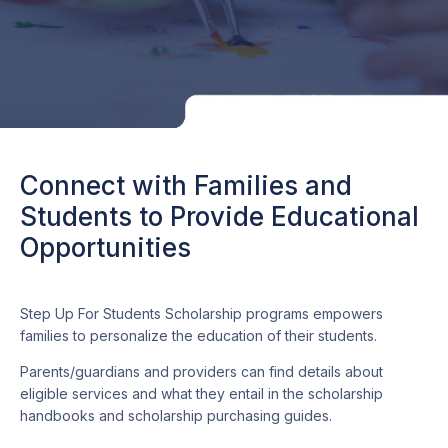
Connect with Families and
Students to Provide Educational
Opportunities
Step Up For Students Scholarship programs empowers
families to personalize the education of their students.
Parents/guardians and providers can find details about
eligible services and what they entail in the scholarship
handbooks and scholarship purchasing guides.