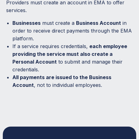
Providers must create an account in EMA to offer
services.
Businesses
must create a
Business Account
in
order to receive direct payments through the EMA
platform.
If a service requires credentials,
each employee
providing the service must also create a
Personal Account
to submit and manage their
credentials.
All payments are issued to the Business
Account
, not to individual employees.