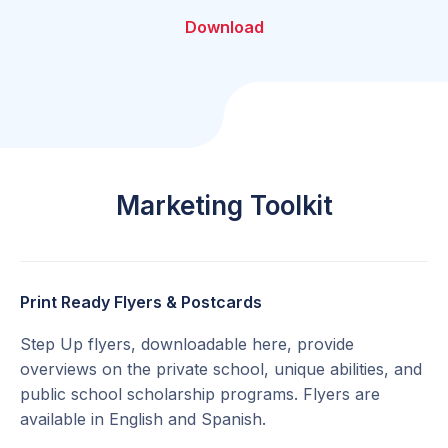
Download
Marketing Toolkit
Print Ready Flyers & Postcards
Step Up flyers, downloadable here, provide
overviews on the private school, unique abilities, and
public school scholarship programs. Flyers are
available in English and Spanish.