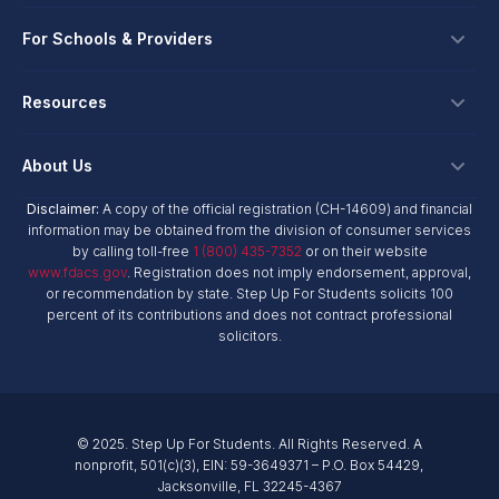
Apply
Spanish Version
Download
Ways To Give
For Schools & Providers
Login
Corporate Tax Credits
Private School Scholarship
Schools & Providers
Resources
Hope Scholarship - Auto Tax Credit
Personalized Education Program
Spanish Version
Download
Login
Workplace Giving
Research & Reports
About Us
Unique Abilities Scholarship
Marketing Toolkit
Planned Giving
NextSteps Blog
New Worlds
Disclaimer:
A copy of the official registration (CH-14609) and financial
Private Schools
About Us
information may be obtained from the division of consumer services
Donor Advised Funds
inspireED Blog
Spanish Version
Download
Become An Advocate
by calling toll-free
1 (800) 435-7352
or on their website
Service Providers
Annual Report
Donor Bill of Rights
www.fdacs.gov
. Registration does not imply endorsement, approval,
Alumni Network
or recommendation by state. Step Up For Students solicits 100
Product Vendors
Governance Policies
percent of its contributions and does not contract professional
Newsroom
School & Provider Resources
solicitors.
Financial Reports
Find A School
Mission
Download
Social Media Content 3
Careers
© 2025. Step Up For Students. All Rights Reserved. A
Contact
nonprofit, 501(c)(3), EIN: 59-3649371 – P.O. Box 54429,
Jacksonville, FL 32245-4367