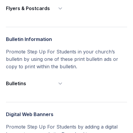
Flyers & Postcards
Bulletin Information
Promote Step Up For Students in your church’s
bulletin by using one of these print bulletin ads or
copy to print within the bulletin.
Bulletins
2" x 1" Bulletin Ads Version 1
Digital Web Banners
Promote Step Up For Students by adding a digital