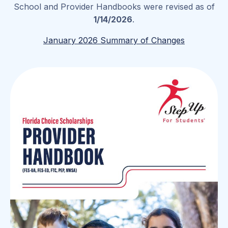
School and Provider Handbooks were revised as of
1/14/2026
.
January 2026 Summary of Changes