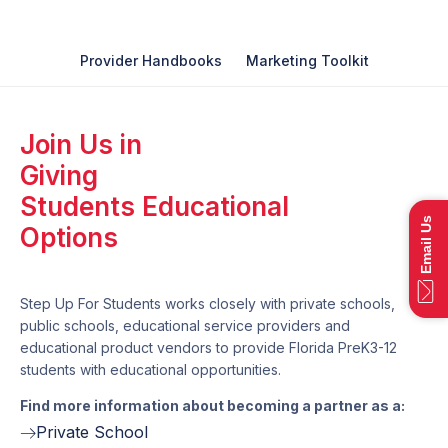
Provider Handbooks
Marketing Toolkit
Join Us in
Giving
Students Educational
Email Us
Options
Step Up For Students works closely with private schools,
public schools, educational service providers and
educational product vendors to provide Florida PreK3-12
students with educational opportunities.
Find more information about becoming a partner as a:
Private School