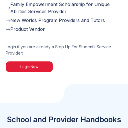
Family Empowerment Scholarship for Unique
Abilities Services Provider
New Worlds Program Providers and Tutors
Product Vendor
Login if you are already a Step Up For Students Service
Provider:
Login Now
School and Provider Handbooks