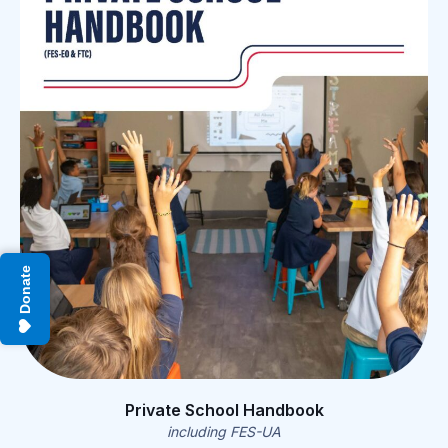
Donate
Private School Handbook
including FES-UA