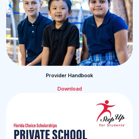
Provider Handbook
Download