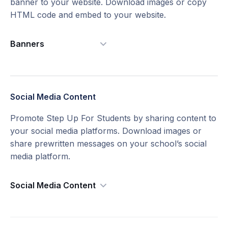
banner to your website. Download images or copy
HTML code and embed to your website.
English Bulletin
Download
Banners
Badges
Social Media Content​
Spanish Bulletin
Download
English Flyer
Download
Promote Step Up For Students by sharing content to
Small Version
Download
Large Version
Download
your social media platforms. Download images or
2" x 1" Bulletin Ads Version 2
share prewritten messages on your school’s social
media platform.
Social Media Content
English Version
English Bulletin
Download
English Version
Download
Spanish Version
Download