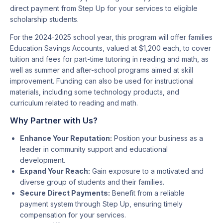
direct payment from Step Up for your services to eligible
scholarship students.
For the 2024-2025 school year, this program will offer families
Education Savings Accounts, valued at $1,200 each, to cover
tuition and fees for part-time tutoring in reading and math, as
well as summer and after-school programs aimed at skill
improvement. Funding can also be used for instructional
materials, including some technology products, and
curriculum related to reading and math.
Why Partner with Us?
Enhance Your Reputation:
Position your business as a
leader in community support and educational
development.
Expand Your Reach:
Gain exposure to a motivated and
diverse group of students and their families.
Secure Direct Payments:
Benefit from a reliable
payment system through Step Up, ensuring timely
compensation for your services.