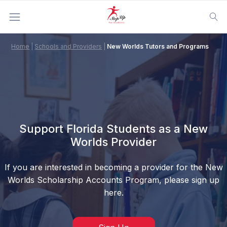
Home
|
Schools and Providers
|
New Worlds Tutors and Programs
Support Florida Students as a New
Worlds Provider
If you are interested in becoming a provider for the New
Worlds Scholarship Accounts Program, please sign up
here.