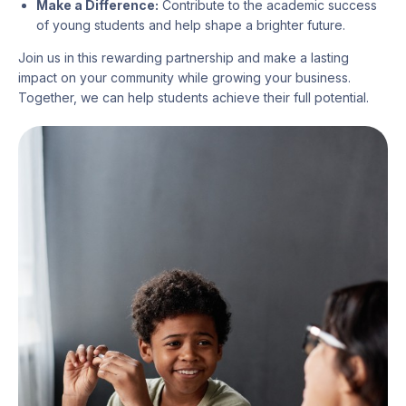
Make a Difference:
Contribute to the academic success
of young students and help shape a brighter future.
Join us in this rewarding partnership and make a lasting
impact on your community while growing your business.
Together, we can help students achieve their full potential.