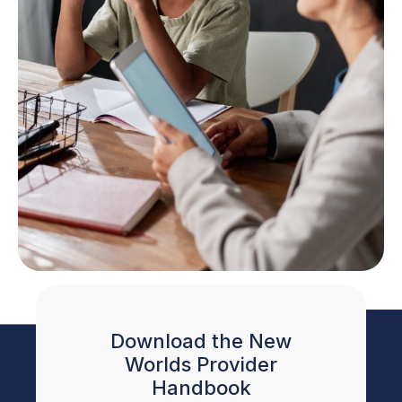
Download the New
Worlds Provider
Handbook