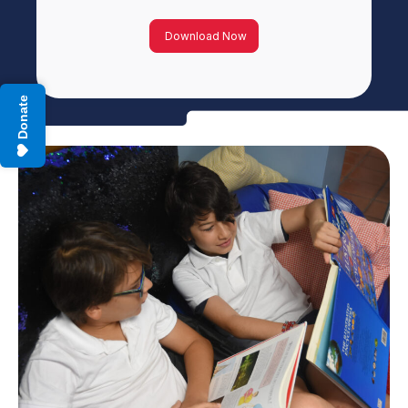
Download Now
Donate