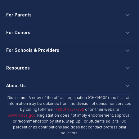
For Parents
Scholarships
For Donors
Apply
Ways To Give
For Schools & Providers
Login
Corporate Tax Credits
Private School Scholarship
Schools & Providers
Resources
Hope Scholarship - Auto Tax Credit
Personalized Education Program
Login
Workplace Giving
Research & Reports
About Us
Unique Abilities Scholarship
Marketing Toolkit
Planned Giving
NextSteps Blog
New Worlds
Disclaimer:
A copy of the official registration (CH-14609) and financial
Private Schools
About Us
information may be obtained from the division of consumer services
Donor Advised Funds
inspireED Blog
Become An Advocate
by calling toll-free
1 (800) 435-7352
or on their website
Service Providers
Annual Report
Donor Bill of Rights
www.fdacs.gov
. Registration does not imply endorsement, approval,
Alumni Network
or recommendation by state. Step Up For Students solicits 100
Product Vendors
Governance Policies
percent of its contributions and does not contract professional
Newsroom
School & Provider Resources
solicitors.
Financial Reports
Find A School