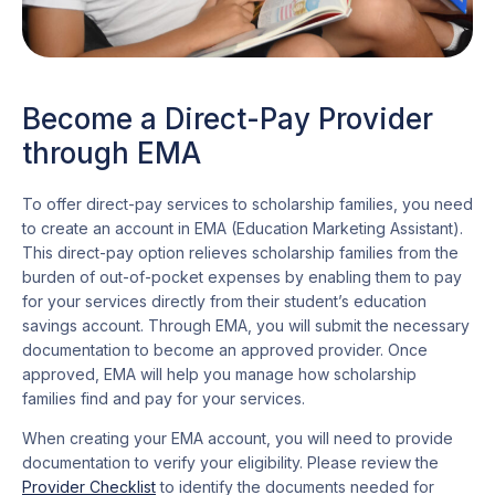
Become a Direct-Pay Provider
through EMA
To offer direct-pay services to scholarship families, you need
to create an account in EMA (Education Marketing Assistant).
This direct-pay option relieves scholarship families from the
burden of out-of-pocket expenses by enabling them to pay
for your services directly from their student’s education
savings account. Through EMA, you will submit the necessary
documentation to become an approved provider. Once
approved, EMA will help you manage how scholarship
families find and pay for your services.
When creating your EMA account, you will need to provide
documentation to verify your eligibility. Please review the
Provider Checklist
to identify the documents needed for