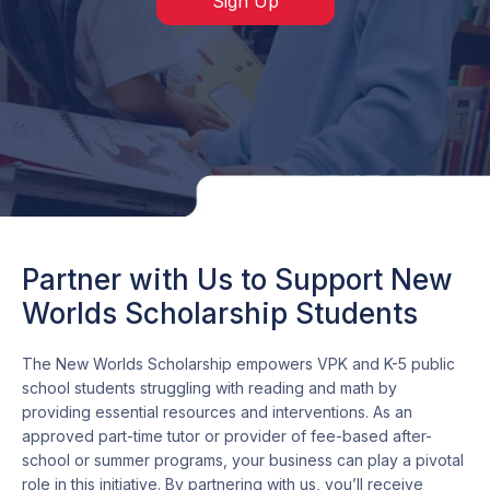
Sign Up
Partner with Us to Support New
Worlds Scholarship Students
The New Worlds Scholarship empowers VPK and K-5 public
school students struggling with reading and math by
providing essential resources and interventions. As an
approved part-time tutor or provider of fee-based after-
school or summer programs, your business can play a pivotal
role in this initiative. By partnering with us, you’ll receive