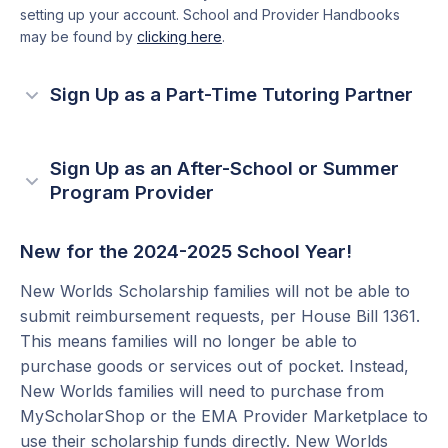
setting up your account. School and Provider Handbooks
may be found by
clicking here
.
Sign Up as a Part-Time Tutoring Partner
Verify you are eligible for providing part-time
1
tutoring services.
Sign Up as an After-School or Summer
Program Provider
Part-time tutoring services must be focused
If you provide fee-based after-school or summer
on Reading and/or Math
reading and/or math programs, you can work with
New for the 2024-2025 School Year!
Verify you have state-approved credentials.
Step Up For Students to receive payment for eligible
More information can be found in the
New
New Worlds Scholarship families will not be able to
students directly from Step Up For Students.
Worlds Provider Handbook
submit reimbursement requests, per House Bill 1361.
This means families will no longer be able to
Verify you are eligible to provide part-time
1
purchase goods or services out of pocket. Instead,
Create an EMA account
2
tutoring services.
New Worlds families will need to purchase from
How to create a business account >
MyScholarShop or the EMA Provider Marketplace to
After-school and summer programs must be
How to create a personal account >
use their scholarship funds directly. New Worlds
focused on Reading and/or Math.