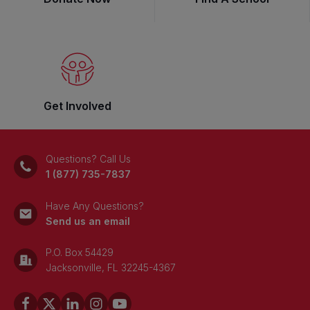
Get Involved
Questions? Call Us
1 (877) 735-7837
Have Any Questions?
Send us an email
P.O. Box 54429
Jacksonville, FL 32245-4367