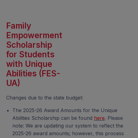
Family
Empowerment
Scholarship
for Students
with Unique
Abilities (FES-
UA)
Changes due to the state budget:
The 2025-26 Award Amounts for the Unique
Abilities Scholarship can be found
here
. Please
note: We are updating our system to reflect the
2025-26 award amounts; however, this process