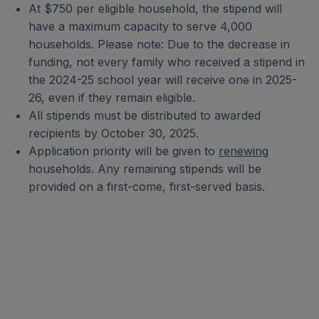
At $750 per eligible household, the stipend will
have a maximum capacity to serve 4,000
households. Please note: Due to the decrease in
funding, not every family who received a stipend in
the 2024-25 school year will receive one in 2025-
26, even if they remain eligible.
All stipends must be distributed to awarded
recipients by October 30, 2025.
Application priority will be given to
renewing
households. Any remaining stipends will be
provided on a first-come, first-served basis.