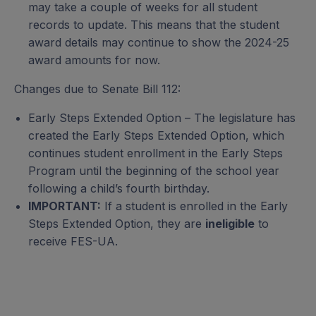
may take a couple of weeks for all student
records to update. This means that the student
award details may continue to show the 2024-25
award amounts for now.
Changes due to Senate Bill 112:
Early Steps Extended Option – The legislature has
created the Early Steps Extended Option, which
continues student enrollment in the Early Steps
Program until the beginning of the school year
following a child’s fourth birthday.
IMPORTANT:
If a student is enrolled in the Early
Steps Extended Option, they are
ineligible
to
receive FES-UA.