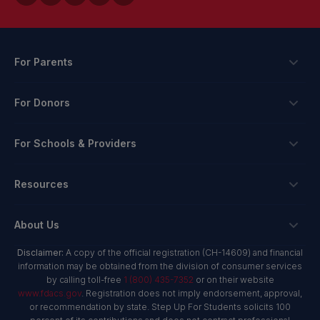
For Parents
Scholarships
For Donors
Apply
Ways To Give
For Schools & Providers
Login
Corporate Tax Credits
Private School Scholarship
Schools & Providers
Resources
Hope Scholarship - Auto Tax Credit
Personalized Education Program
Login
Workplace Giving
Research & Reports
About Us
Unique Abilities Scholarship
Marketing Toolkit
Planned Giving
NextSteps Blog
New Worlds
Disclaimer:
A copy of the official registration (CH-14609) and financial
Private Schools
About Us
information may be obtained from the division of consumer services
Donor Advised Funds
inspireED Blog
Become An Advocate
by calling toll-free
1 (800) 435-7352
or on their website
Service Providers
Annual Report
Donor Bill of Rights
www.fdacs.gov
. Registration does not imply endorsement, approval,
Alumni Network
or recommendation by state. Step Up For Students solicits 100
Product Vendors
Governance Policies