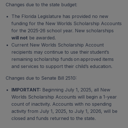
Students with Unique Abilities (FES-UA)
PEP Scholarship
Changes due to the state budget:
Personalized Education Program
The Florida Legislature has provided no new
funding for the New Worlds Scholarship Accounts
for the 2025-26 school year. New scholarships
Private School Scholarship
will not
be awarded.
Family Empowerment Scholarship for Educational
Current New Worlds Scholarship Account
Options (FES-EO) and Florida Tax Credit
recipients may continue to use their student’s
Scholarship (FTC)
remaining scholarship funds on approved items
and services to support their child’s education.
Changes due to Senate Bill 2510:
Transportation Stipend
IMPORTANT:
Beginning July 1, 2025, all New
Worlds Scholarship Accounts will begin a 1-year
Unique Abilities Scholarship
count of inactivity. Accounts with no spending
Family Empowerment Scholarship for Students
activity from July 1, 2025, to July 1, 2026, will be
with Unique Abilities (FES-UA)
closed and funds returned to the state.