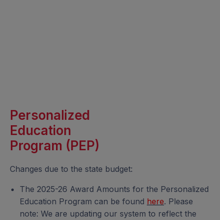
Personalized
Education
Program (PEP)
Changes due to the state budget:
The 2025-26 Award Amounts for the Personalized
Education Program can be found
here
. Please
note: We are updating our system to reflect the