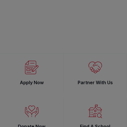
Apply Now
Partner With Us
Donate Now
Find A School