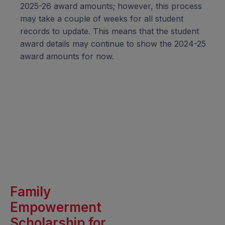
2025-26 award amounts; however, this process
may take a couple of weeks for all student
records to update. This means that the student
award details may continue to show the 2024-25
award amounts for now.
Family
Empowerment
Scholarship for