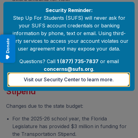
Security Reminder:
Step Up For Students (SUFS) will never ask for
your SUFS account credentials or banking
information by phone, text or email. Using third-
party services to access your account violates our
Donate
user agreement and may expose your data.
Questions? Call
1 (877) 735-7837
or email
concerns@sufs.org
.
Visit our Security Center to learn more.
Transportation
Stipend
Changes due to the state budget:
For the 2025-26 school year, the Florida
Legislature has provided $3 million in funding for
the Transportation Stipend.