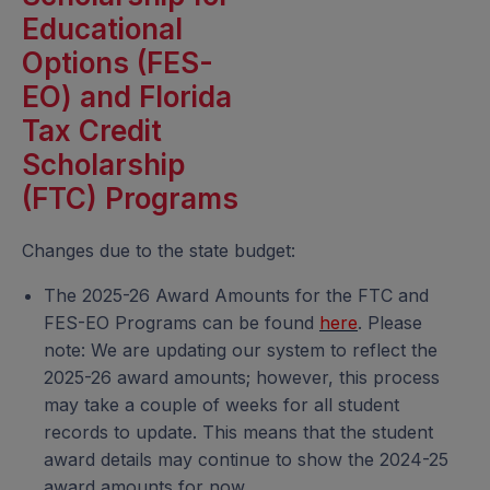
Educational
Options (FES-
EO) and Florida
Tax Credit
Scholarship
(FTC) Programs
Changes due to the state budget:
The 2025-26 Award Amounts for the FTC and
FES-EO Programs can be found
here
. Please
note: We are updating our system to reflect the
2025-26 award amounts; however, this process
may take a couple of weeks for all student
records to update. This means that the student
award details may continue to show the 2024-25
award amounts for now.